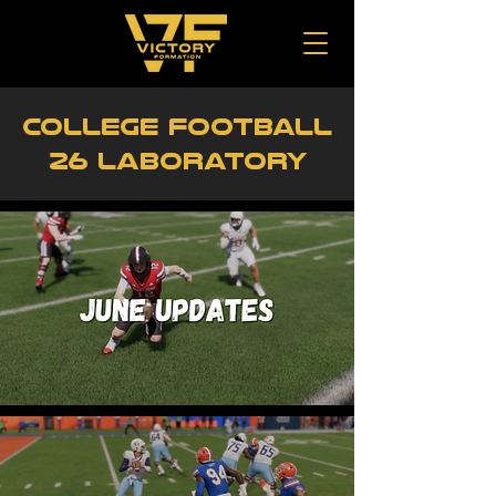
College Football
26 Laboratory